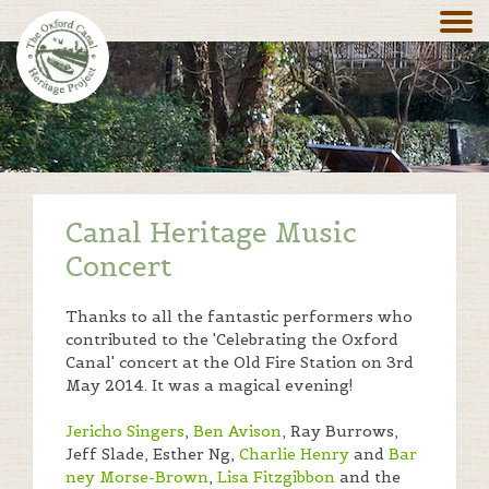
Canal Heritage Music
Concert
Thanks to all the fantastic performers who
contributed to the 'Celebrating the Oxford
Canal' concert at the Old Fire Station on 3rd
May 2014. It was a magical evening!
Jericho Singers
,
Ben Avison
, Ray Burrows,
Jeff Slade, Esther Ng,
Charlie Henry
and
Bar
ney Morse-Brown
,
Lisa Fitzgibbon
and the