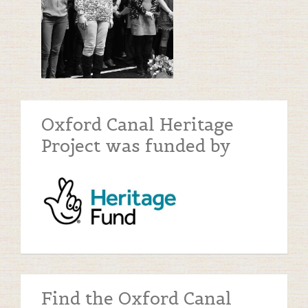
Oxford Canal Heritage
Project was funded by
Find the Oxford Canal