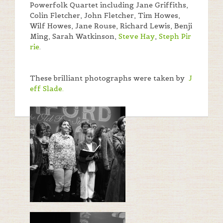
Powerfolk Quartet including Jane Griffiths,
Colin Fletcher, John Fletcher, Tim Howes,
Wilf Howes, Jane Rouse, Richard Lewis, Benji
Ming, Sarah Watkinson,
Steve Hay
,
Steph Pir
rie
.
These brilliant photographs were taken by
J
eff Slade.