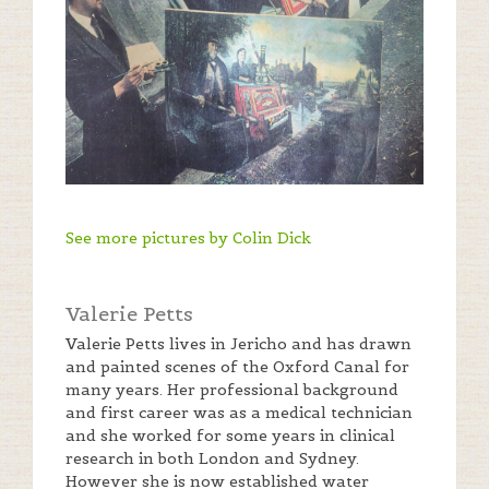
See more pictures by Colin Dick
Valerie Petts
Valerie Petts lives in Jericho and has drawn
and painted scenes of the Oxford Canal for
many years. Her professional background
and first career was as a medical technician
and she worked for some years in clinical
research in both London and Sydney.
However she is now established water