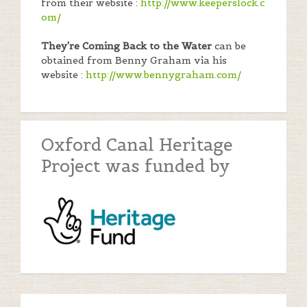
from their website :
http://www.keeperslock.c
om/
They're Coming Back to the Water
can be
obtained from Benny Graham via his
website :
http://www.bennygraham.com/
Oxford Canal Heritage
Project was funded by