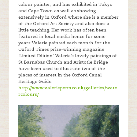
colour painter, and has exhibited in Tokyo
and Cape Town as well as showing
extensively in Oxford where she is a member
of the Oxford Art Society and also does a
little teaching. Her work has often been
featured in local media hence for some
years Valerie painted each month for the
Oxford Times prize-winning magazine
‘Limited Edition’. Valerie’s lovely paintings of
St Barnabas Church and Aristotle Bridge
have been used to illustrate two of the
places of interest in the Oxford Canal
Heritage Guide.
http://www.valeriepetts.co.uk/galleries/wate
rcolours/