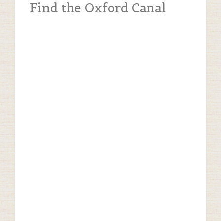
Find the Oxford Canal