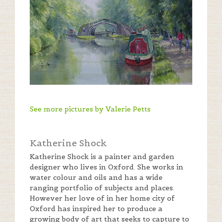
See more pictures by Valerie Petts
Katherine Shock
Katherine Shock is a painter and garden
designer who lives in Oxford. She works in
water colour and oils and has a wide
ranging portfolio of subjects and places.
However her love of in her home city of
Oxford has inspired her to produce a
growing body of art that seeks to capture to