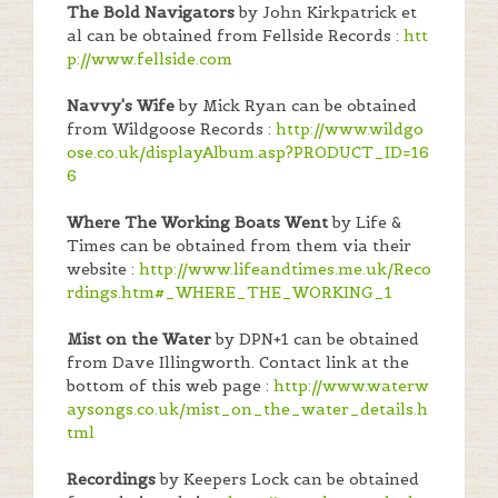
The Bold Navigators
by John Kirkpatrick et
al can be obtained from Fellside Records :
htt
p://www.fellside.com
Navvy's Wife
by Mick Ryan can be obtained
from Wildgoose Records :
http://www.wildgo
ose.co.uk/displayAlbum.asp?PRODUCT_ID=16
6
Where The Working Boats Went
by Life &
Times can be obtained from them via their
website :
http://www.lifeandtimes.me.uk/Reco
rdings.htm#_WHERE_THE_WORKING_1
Mist on the Water
by DPN+1 can be obtained
from Dave Illingworth. Contact link at the
bottom of this web page :
http://www.waterw
aysongs.co.uk/mist_on_the_water_details.h
tml
Recordings
by Keepers Lock can be obtained