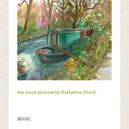
See more pictures by Katherine Shock
MUSIC