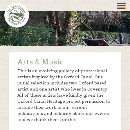
Arts & Music
This is an evolving gallery of professional
artists inspired by the Oxford Canal. Our
initial selection includes two Oxford based
artist and one artist who lives in Coventry.
All of these artists have kindly given the
Oxford Canal Heritage project permission to
include their work in our various
publications and publicity about our events
and we thank them for this.