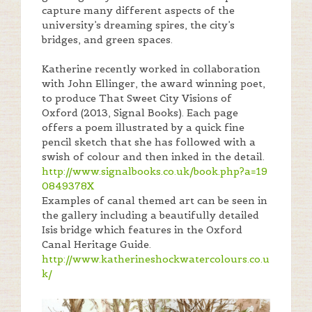
capture many different aspects of the
university’s dreaming spires, the city’s
bridges, and green spaces.
Katherine recently worked in collaboration
with John Ellinger, the award winning poet,
to produce That Sweet City Visions of
Oxford (2013, Signal Books). Each page
offers a poem illustrated by a quick fine
pencil sketch that she has followed with a
swish of colour and then inked in the detail.
http://www.signalbooks.co.uk/book.php?a=19
0849378X
Examples of canal themed art can be seen in
the gallery including a beautifully detailed
Isis bridge which features in the Oxford
Canal Heritage Guide.
http://www.katherineshockwatercolours.co.u
k/