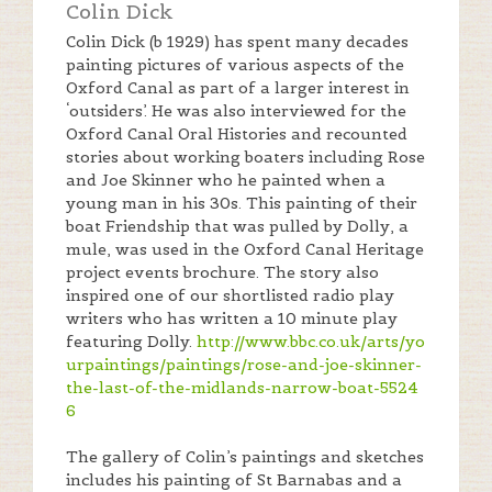
Colin Dick
Colin Dick (b 1929) has spent many decades
painting pictures of various aspects of the
Oxford Canal as part of a larger interest in
‘outsiders’. He was also interviewed for the
Oxford Canal Oral Histories and recounted
stories about working boaters including Rose
and Joe Skinner who he painted when a
young man in his 30s. This painting of their
boat Friendship that was pulled by Dolly, a
mule, was used in the Oxford Canal Heritage
project events brochure. The story also
inspired one of our shortlisted radio play
writers who has written a 10 minute play
featuring Dolly.
http://www.bbc.co.uk/arts/yo
urpaintings/paintings/rose-and-joe-skinner-
the-last-of-the-midlands-narrow-boat-5524
6
The gallery of Colin’s paintings and sketches
includes his painting of St Barnabas and a