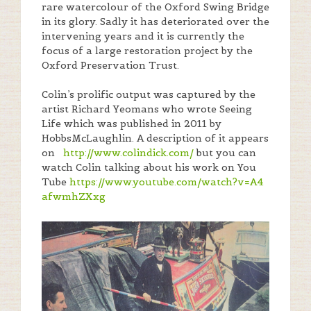
rare watercolour of the Oxford Swing Bridge
in its glory. Sadly it has deteriorated over the
intervening years and it is currently the
focus of a large restoration project by the
Oxford Preservation Trust.
Colin’s prolific output was captured by the
artist Richard Yeomans who wrote Seeing
Life which was published in 2011 by
HobbsMcLaughlin. A description of it appears
on
http://www.colindick.com/
but you can
watch Colin talking about his work on You
Tube
https://www.youtube.com/
watch?v=A4
afwmhZXxg