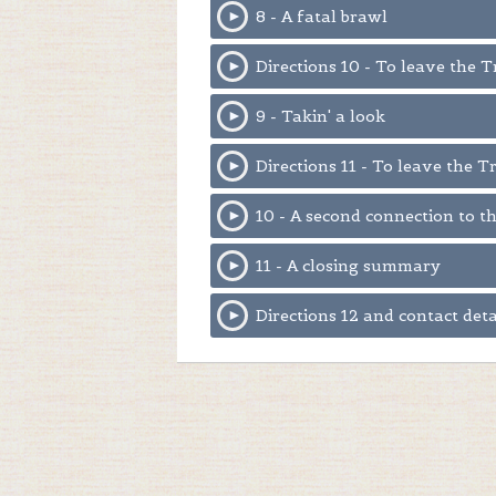
8 - A fatal brawl
Directions 10 - To leave the 
9 - Takin' a look
Directions 11 - To leave the T
10 - A second connection to 
11 - A closing summary
Directions 12 and contact deta