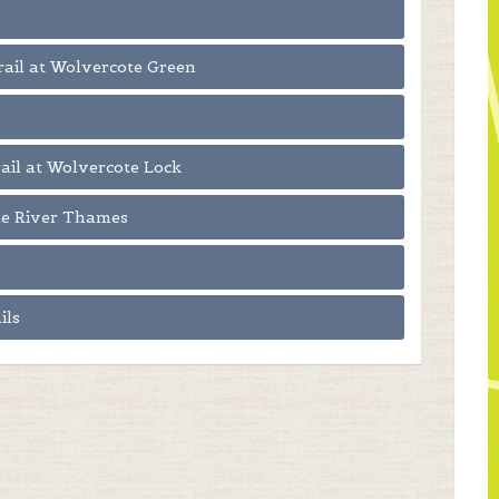
Trail at Wolvercote Green
rail at Wolvercote Lock
the River Thames
ils