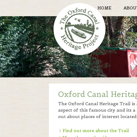
HOME
ABOU
Oxford Canal Herita
The Oxford Canal Heritage Trail is
aspect of this famous city and its a
out about places of interest locat
Find out more about the Trail