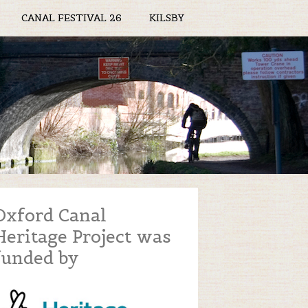
CANAL FESTIVAL 26
KILSBY
Oxford Canal
Heritage Project was
funded by