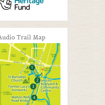
Audio Trail Map