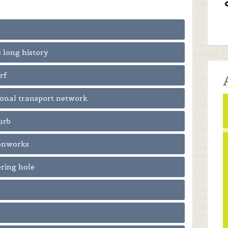
s long history
rf
tional transport network
urb
ronworks
ering hole