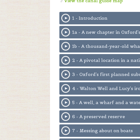
View the canal guide map
1 - Introduction
1a - A new chapter in Oxford'
1b - A thousand-year-old wha
2 - A pivotal location in a na
3 - Oxford's first planned sub
4 - Walton Well and Lucy's i
5 - A well, a wharf and a wat
6 - A preserved reserve
7 - Messing about on boats