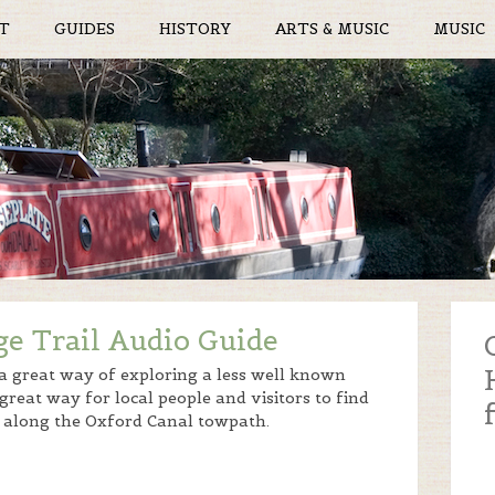
T
GUIDES
HISTORY
ARTS & MUSIC
MUSIC
ge Trail Audio Guide
 a great way of exploring a less well known
 great way for local people and visitors to find
ed along the Oxford Canal towpath.