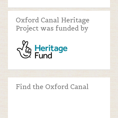
Oxford Canal Heritage
Project was funded by
Find the Oxford Canal