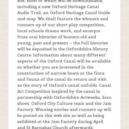
site, most of which will be downloadable,
including a new Oxford Heritage Canal
Audio Trail, an Oxford Heritage Canal Guide
and map. We shall feature the winners and
runners up of our short play competition,
local schools drama work, and excerpts
from oral histories of boaters old and
young, past and present – the full histories
will be deposited in the Oxfordshire History
Centre. Information about many different
aspects of the Oxford Canal will be available
so whether you are interested in the
construction of narrow boats or the flora
and fauna of the canal do return and visit
as the story of Oxford’s canal unfolds. Canal
Art Competition inspired by the canal in
partnership with Oxfordshire Artweeks, Ecco
shoes, Oxford City Culture team and the Jam
Factory. Winning entries and runners up will
be posted on this web site as well as being
exhibited at the Jam Factory during April
and St Barnabas Church afterwards.