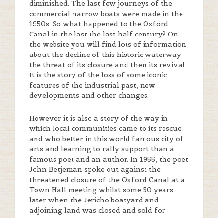
diminished. The last few journeys of the
commercial narrow boats were made in the
1950s. So what happened to the Oxford
Canal in the last the last half century? On
the website you will find lots of information
about the decline of this historic waterway,
the threat of its closure and then its revival.
It is the story of the loss of some iconic
features of the industrial past, new
developments and other changes.
However it is also a story of the way in
which local communities came to its rescue
and who better in this world famous city of
arts and learning to rally support than a
famous poet and an author. In 1955, the poet
John Betjeman spoke out against the
threatened closure of the Oxford Canal at a
Town Hall meeting whilst some 50 years
later when the Jericho boatyard and
adjoining land was closed and sold for