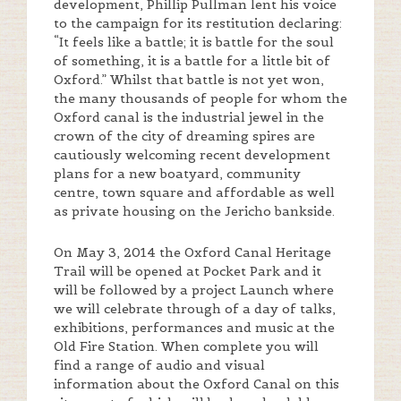
development, Phillip Pullman lent his voice
to the campaign for its restitution declaring:
“It feels like a battle; it is battle for the soul
of something, it is a battle for a little bit of
Oxford.” Whilst that battle is not yet won,
the many thousands of people for whom the
Oxford canal is the industrial jewel in the
crown of the city of dreaming spires are
cautiously welcoming recent development
plans for a new boatyard, community
centre, town square and affordable as well
as private housing on the Jericho bankside.
On May 3, 2014 the Oxford Canal Heritage
Trail will be opened at Pocket Park and it
will be followed by a project Launch where
we will celebrate through of a day of talks,
exhibitions, performances and music at the
Old Fire Station. When complete you will
find a range of audio and visual
information about the Oxford Canal on this