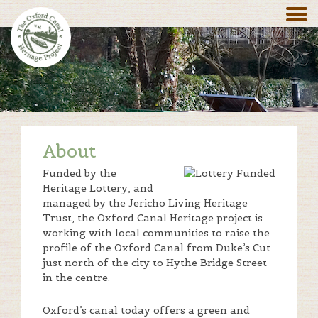
About
Funded by the
Heritage Lottery, and
managed by the Jericho Living Heritage
Trust, the Oxford Canal Heritage project is
working with local communities to raise the
profile of the Oxford Canal from Duke’s Cut
just north of the city to Hythe Bridge Street
in the centre.
Oxford’s canal today offers a green and