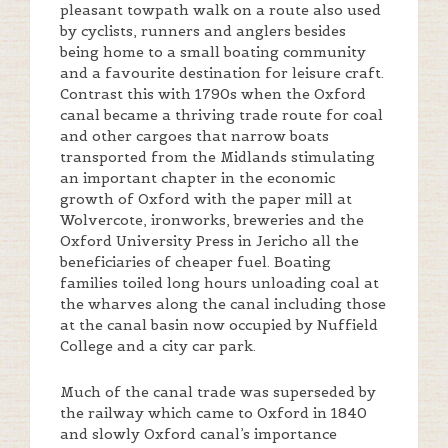
pleasant towpath walk on a route also used
by cyclists, runners and anglers besides
being home to a small boating community
and a favourite destination for leisure craft.
Contrast this with 1790s when the Oxford
canal became a thriving trade route for coal
and other cargoes that narrow boats
transported from the Midlands stimulating
an important chapter in the economic
growth of Oxford with the paper mill at
Wolvercote, ironworks, breweries and the
Oxford University Press in Jericho all the
beneficiaries of cheaper fuel. Boating
families toiled long hours unloading coal at
the wharves along the canal including those
at the canal basin now occupied by Nuffield
College and a city car park.
Much of the canal trade was superseded by
the railway which came to Oxford in 1840
and slowly Oxford canal’s importance