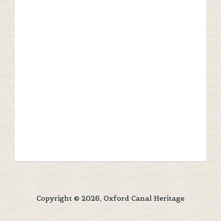
Copyright © 2026, Oxford Canal Heritage